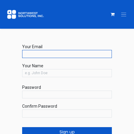
Your Email
Your Name
Password
Confirm Password
Sign up