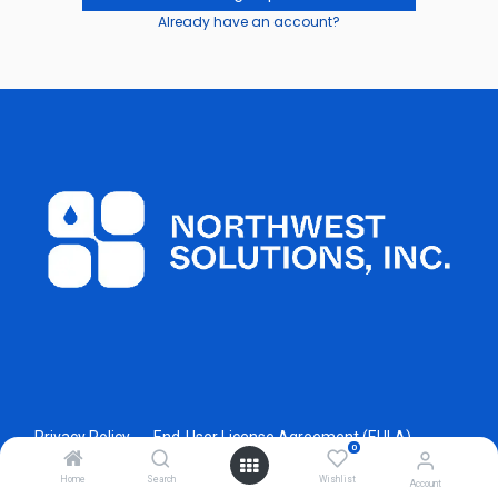
Already have an account?
Privacy Policy
End-User License Agreement (EULA)
0
Home
Search
Wishlist
Account