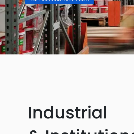
Industrial