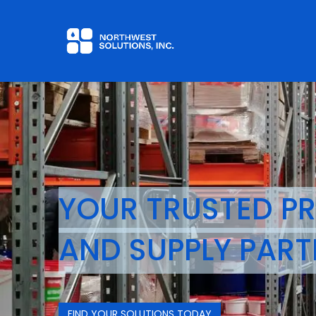
Home
Contact us
YOUR TRUSTED P
AND
SUPPLY PART
FIND YOUR SOLUTIONS TODAY