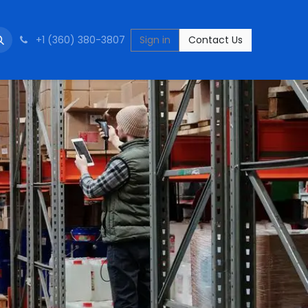
+1 (360) 380-3807
Sign in
Contact Us