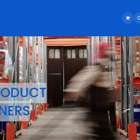
RODUCT
NERS