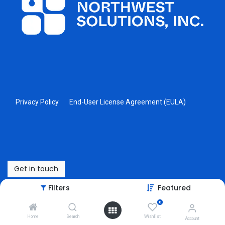
Privacy Policy
End-User License Agreement (EULA)
Get in touch
Filters
Featured
Copyright © Northwest Solutions, Inc
0
Powered by
- The #1
Open Source eCommerce
Home
Search
Wishlist
Account