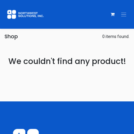
Shop
0 items found.
We couldn't find any product!