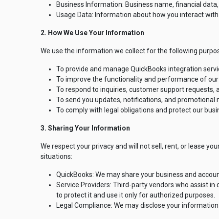
Business Information: Business name, financial data,
Usage Data: Information about how you interact with o
2. How We Use Your Information
We use the information we collect for the following purpo
To provide and manage QuickBooks integration servi
To improve the functionality and performance of our
To respond to inquiries, customer support requests,
To send you updates, notifications, and promotional m
To comply with legal obligations and protect our busi
3. Sharing Your Information
We respect your privacy and will not sell, rent, or lease yo
situations:
QuickBooks: We may share your business and accounti
Service Providers: Third-party vendors who assist in
to protect it and use it only for authorized purposes.
Legal Compliance: We may disclose your information if