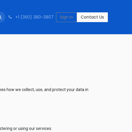
+1 (360) 380-3807
Sign in
Contact Us
nes how we collect, use, and protect your data in
ering or using our services.