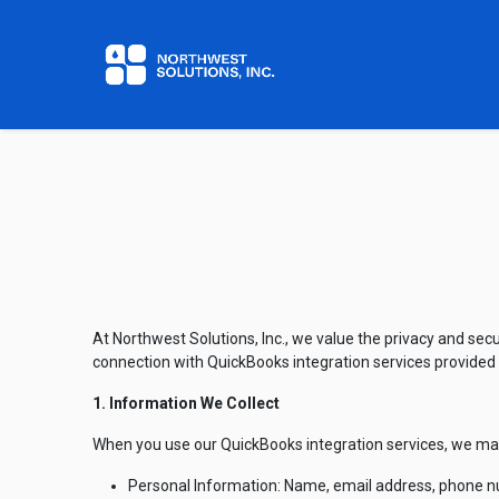
Home
Contact us
At Northwest Solutions, Inc., we value the privacy and secu
connection with QuickBooks integration services provided
1. Information We Collect
When you use our QuickBooks integration services, we may 
Personal Information: Name, email address, phone num