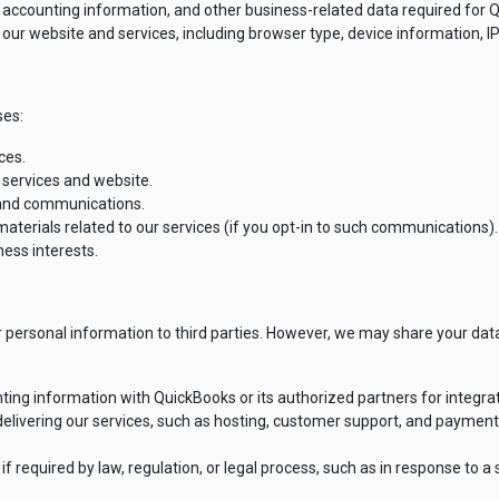
 accounting information, and other business-related data required for Q
ur website and services, including browser type, device information, IP
ses:
ces.
 services and website.
 and communications.
aterials related to our services (if you opt-in to such communications).
ness interests.
ur personal information to third parties. However, we may share your data
ng information with QuickBooks or its authorized partners for integra
 delivering our services, such as hosting, customer support, and paymen
 required by law, regulation, or legal process, such as in response to a