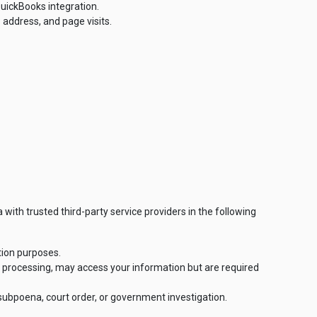
uickBooks integration.
 address, and page visits.
 with trusted third-party service providers in the following
tion purposes.
t processing, may access your information but are required
 subpoena, court order, or government investigation.