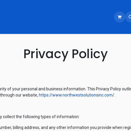
Privacy Policy
rity of your personal and business information. This Privacy Policy outli
 through our website,
https://www.northwestsolutionsinc.com/
.
collect the following types of information:
ber, billing address, and any other information you provide when regist