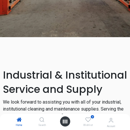
Industrial & Institutional
Service and Supply
We look forward to assisting you with all of your industrial,
institutional cleaning and maintenance supplies. Serving the
greater West Coast and Pacific Northwest, since 1993.
0
Home
Search
Wishlist
Account