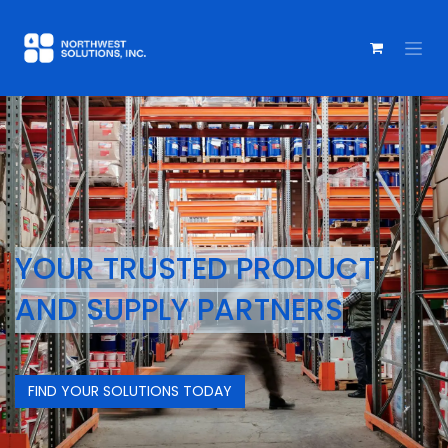
YOUR TRUSTED PRODUCT
AND
SUPPLY PARTNERS
FIND YOUR SOLUTIONS TODAY