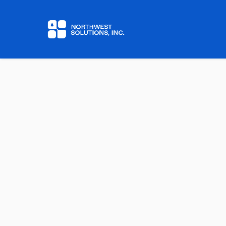
Home
Contact us