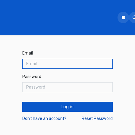
Email
Password
Log in
Don't have an account?
Reset Password