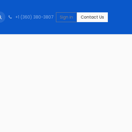
+1 (360) 380-3807
Sign in
Contact Us